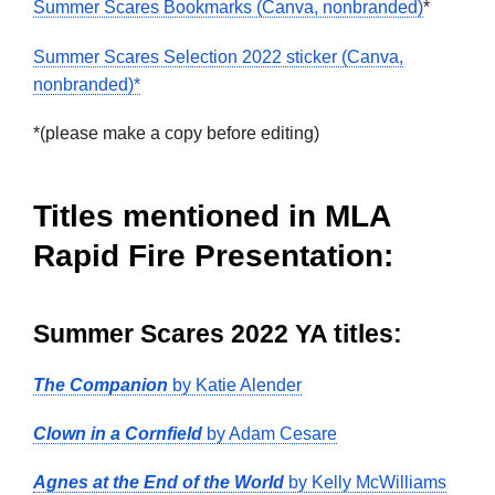
Summer Scares Bookmarks (Canva, nonbranded)
*
Summer Scares Selection 2022 sticker (Canva,
nonbranded)*
*(please make a copy before editing)
Titles mentioned in MLA
Rapid Fire Presentation:
Summer Scares 2022 YA titles:
The Companion
by Katie Alender
Clown in a Cornfield
by Adam Cesare
Agnes at the End of the World
by Kelly McWilliams