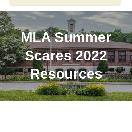
Our
Catalog
MLA Summer
Scares 2022
Resources