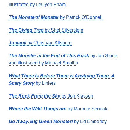
illustrated by LeUyen Pham
The Monsters’ Monster
by Patrick O’Donnell
The Giving Tree
by Shel Silverstein
Jumanji
by Chris Van Allsburg
The Monster at the End of This Book
by Jon Stone
and illustrated by Michael Smollin
What There is Before There is Anything There: A
Scary Story
by Liniers
The Rock From the Sky
by Jon Klassen
Where the Wild Things are
by Maurice Sendak
Go Away, Big Green Monster!
by Ed Emberley