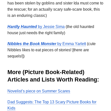
has been stolen by goblins and sister Ida must come to
the rescue; for an actually scary safe-scare book, this
is an enduring classic)
Hardly Haunted
by Jessie Sima
(the old haunted
house just needs the right family)
Nibbles the Book Monster
by Emma Yarlett
(cute
Nibbles likes to eat pieces of stories! [there are
sequels!])
More (Picture Book-Related)
Articles and Lists Worth Reading:
Novelist’s piece on Summer Scares
Dad Suggests: The Top 13 Scary Picture Books for
Kids