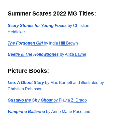
Summer Scares 2022 MG Titles:
Scary Stories for Young Foxes
by Christian
Heidicker
The Forgotten Girl
by India Hill Brown
Beetle & The Hollowbones
by Aliza Layne
Picture Books:
Leo: A Ghost Story
by Mac Barnett and illustrated by
Christian Robinson
Gustavo the Shy Ghost
by Flavia Z. Drago
Vampirina Ballerina
by Anne Marie Pace and