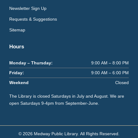
Newsletter Sign Up
Requests & Suggestions
Sitemap
Hours
Monday – Thursday:
9:00 AM – 8:00 PM
Friday:
9:00 AM – 6:00 PM
Weekend
Closed
The Library is closed Saturdays in July and August. We are
open Saturdays 9-4pm from September-June.
© 2026 Medway Public Library.
All Rights Reserved.