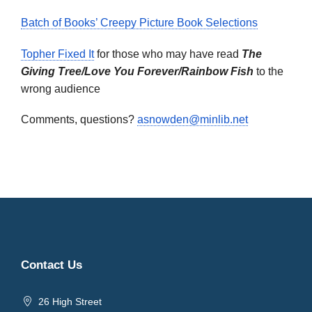
Batch of Books’ Creepy Picture Book Selections
Topher Fixed It
for those who may have read
The
Giving Tree/Love You Forever/Rainbow Fish
to the
wrong audience
Comments, questions?
asnowden@minlib.net
Contact Us
26 High Street