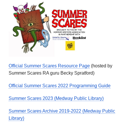
Official Summer Scares Resource Page
(hosted by
Summer Scares RA guru Becky Spratford)
Official Summer Scares 2022 Programming Guide
Summer Scares 2023 (Medway Public Library)
Summer Scares Archive 2019-2022 (Medway Public
Library)