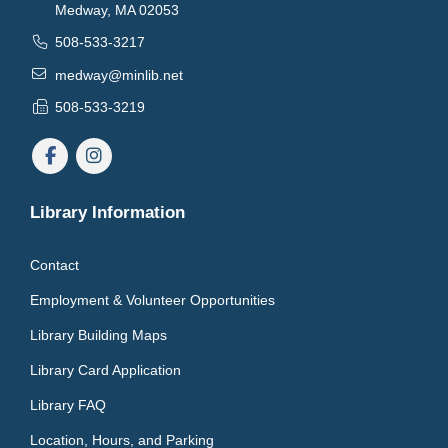
Medway, MA 02053
508-533-3217
medway@minlib.net
508-533-3219
Library Information
Contact
Employment & Volunteer Opportunities
Library Building Maps
Library Card Application
Library FAQ
Location, Hours, and Parking