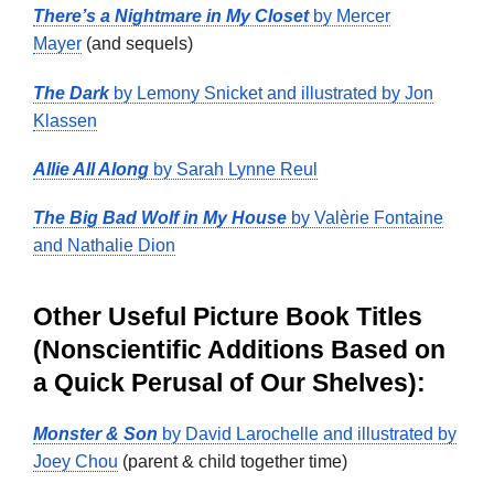
There’s a Nightmare in My Closet
by Mercer
Mayer
(and sequels)
The Dark
by Lemony Snicket and illustrated by Jon
Klassen
Allie All Along
by Sarah Lynne Reul
The Big Bad Wolf in My House
by Valèrie Fontaine
and Nathalie Dion
Other Useful Picture Book Titles
(Nonscientific Additions Based on
a Quick Perusal of Our Shelves):
Monster & Son
by David Larochelle and illustrated by
Joey Chou
(parent & child together time)