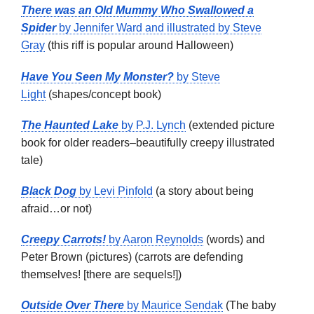
There was an Old Mummy Who Swallowed a
Spider
by Jennifer Ward and illustrated by Steve
Gray
(this riff is popular around Halloween)
Have You Seen My Monster?
by Steve
Light
(shapes/concept book)
The Haunted Lake
by P.J. Lynch
(extended picture
book for older readers–beautifully creepy illustrated
tale)
Black Dog
by Levi Pinfold
(a story about being
afraid…or not)
Creepy Carrots!
by Aaron Reynolds
(words) and
Peter Brown (pictures) (carrots are defending
themselves! [there are sequels!])
Outside Over There
by Maurice Sendak
(The baby