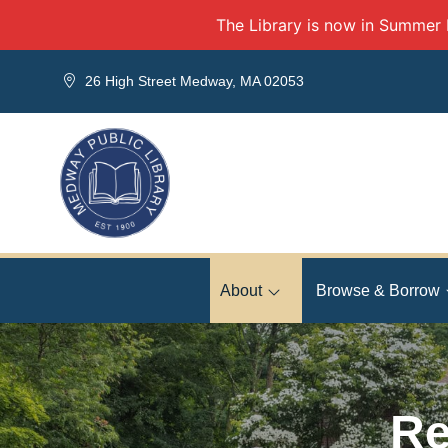
Skip to Menu
Skip to Content
Skip to Footer
The Library is now in Summer
26 High Street Medway, MA 02053
About
Browse & Borrow
Re