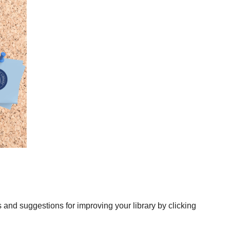
nd suggestions for improving your library by clicking