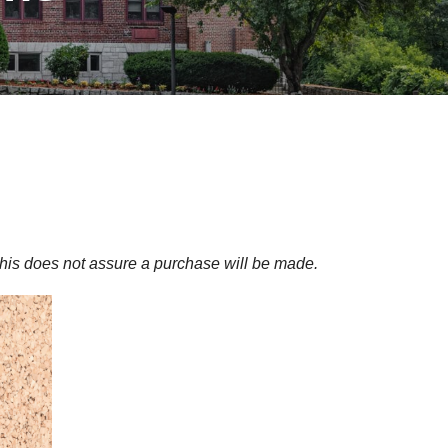
his does not assure a purchase will be made.