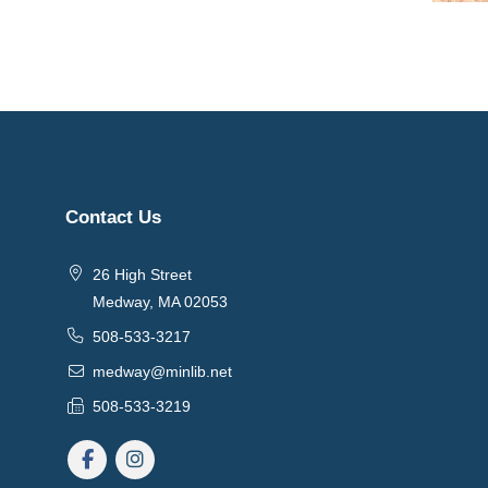
Contact Us
26 High Street
Medway, MA 02053
508-533-3217
medway@minlib.net
508-533-3219