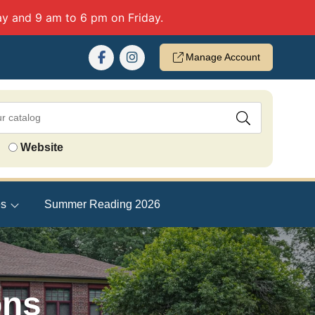
y and 9 am to 6 pm on Friday.
Manage Account
Website
es
Summer Reading 2026
ons