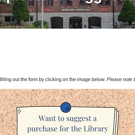
illing out the form by clicking on the image below.
Please note t