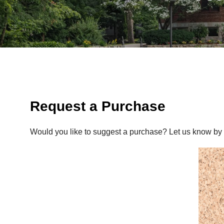
Request a Purchase
Would you like to suggest a purchase? Let us know by f