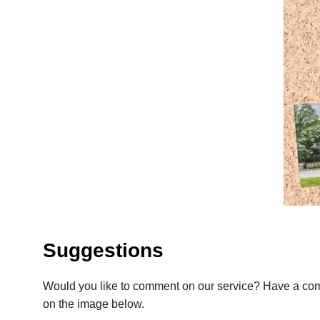
Suggestions
Would you like to comment on our service? Have a com
on the image below.