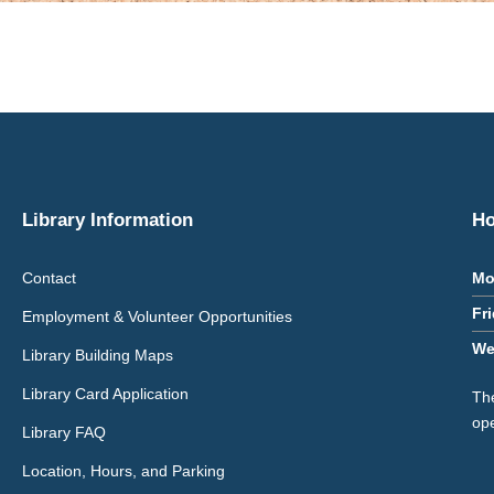
Library Information
Ho
Contact
Mo
Fr
Employment & Volunteer Opportunities
We
Library Building Maps
Library Card Application
The
op
Library FAQ
Location, Hours, and Parking