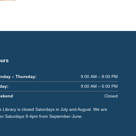
urs
nday – Thursday:
9:00 AM – 8:00 PM
iday:
9:00 AM – 6:00 PM
ekend
Closed
 Library is closed Saturdays in July and August. We are
en Saturdays 9-4pm from September-June.