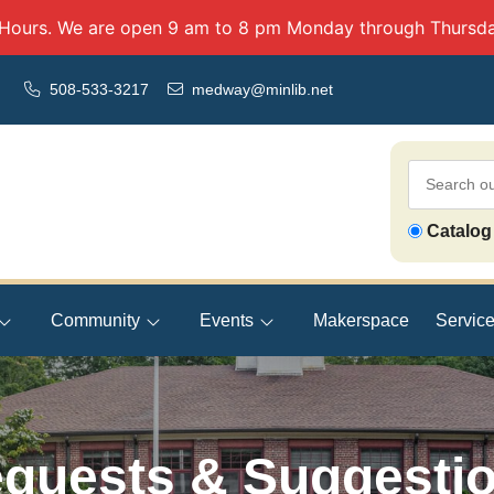
 Hours. We are open 9 am to 8 pm Monday through Thursda
508-533-3217
medway@minlib.net
Search
Catalog
Our
Catalog
Community
Events
Makerspace
Servic
quests & Suggesti