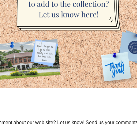
ment about our web site? Let us know! Send us your comments a